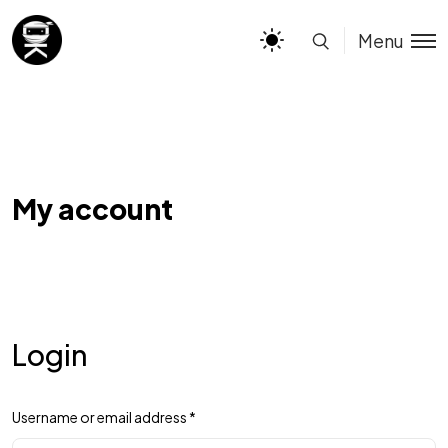
Menu
My account
Login
Username or email address
*