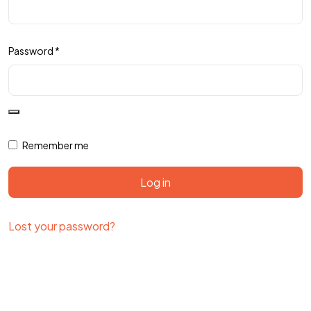
Password
*
Remember me
Log in
Lost your password?