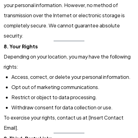
your personal information. However, no method of
transmission over the Internet or electronic storage is
completely secure. We cannot guarantee absolute
security.
8. Your Rights
Depending on your location, you may have the following
rights:
Access, correct, or delete your personal information.
Opt out of marketing communications.
Restrict or object to data processing.
Withdraw consent for data collection or use.
To exercise your rights, contact us at [Insert Contact
Email].