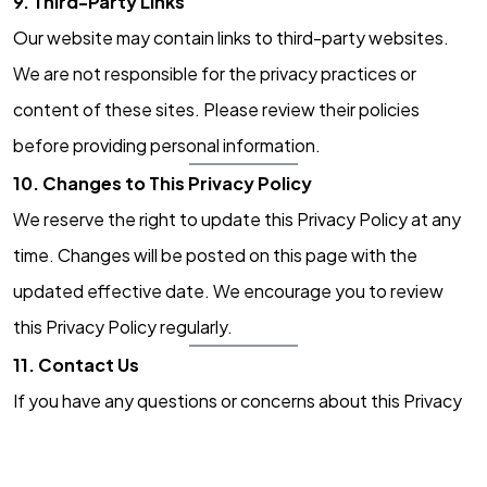
9. Third-Party Links
Our website may contain links to third-party websites.
Got a
PROJECT
We are not responsible for the privacy practices or
IN MIND?
content of these sites. Please review their policies
before providing personal information.
Let's Talk
10. Changes to This Privacy Policy
We reserve the right to update this Privacy Policy at any
time. Changes will be posted on this page with the
updated effective date. We encourage you to review
this Privacy Policy regularly.
©2022 Mad Sparrow, All Rights Reserved.
11. Contact Us
Themeforest Premium WordPress Theme.
If you have any questions or concerns about this Privacy
Policy, please contact us at:
Digital Kiko, LLC