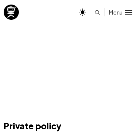
Menu
Private policy