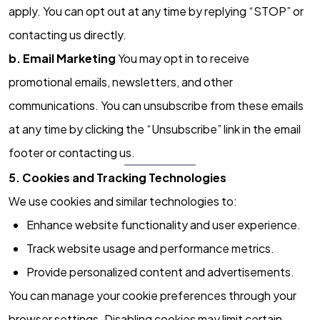
apply. You can opt out at any time by replying “STOP” or
contacting us directly.
b. Email Marketing
You may opt in to receive
promotional emails, newsletters, and other
communications. You can unsubscribe from these emails
at any time by clicking the “Unsubscribe” link in the email
footer or contacting us.
5. Cookies and Tracking Technologies
We use cookies and similar technologies to:
Enhance website functionality and user experience.
Track website usage and performance metrics.
Provide personalized content and advertisements.
You can manage your cookie preferences through your
browser settings. Disabling cookies may limit certain