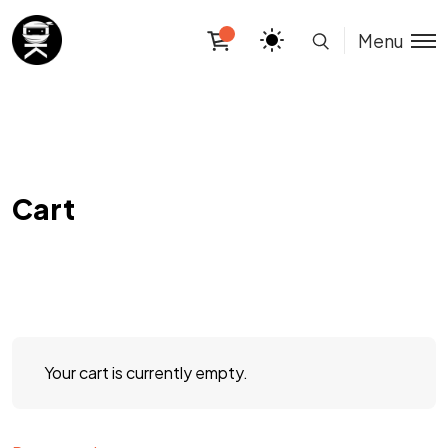
Menu
Cart
Your cart is currently empty.