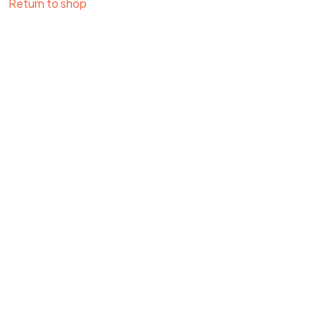
Return to shop