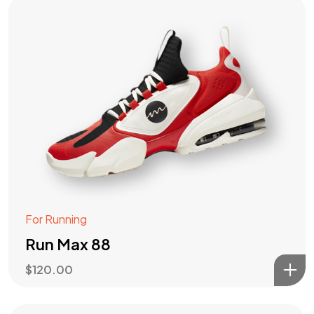
For Running
Run Max 88
$
120.00