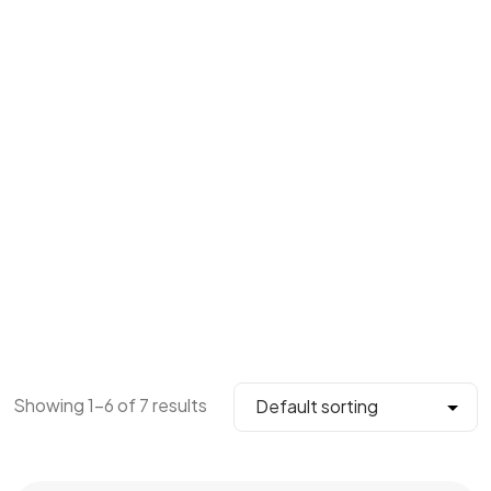
Showing 1–6 of 7 results