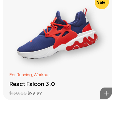
Sale!
For Running
,
Workout
React Falcon 3.0
$
130.00
$
99.99