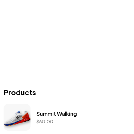
Got a
PROJECT
IN MIND?
Let's Talk
Products
Summit Walking
$
60.00