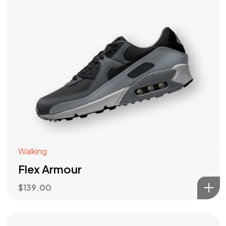
Walking
Flex Armour
$
139.00