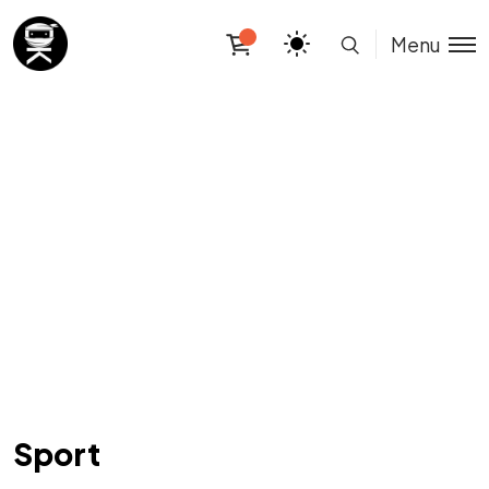
Menu
Sport