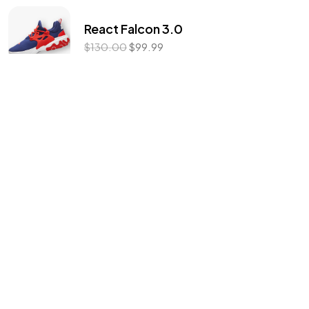
©2022 Mad Sparrow, All Rights Reserved.
React Falcon 3.0
Themeforest Premium WordPress Theme.
$
130.00
$
99.99
Flex Armour
$
139.00
Men Vision Trainers
$
56.99
Product categories
For Running