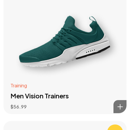
Training
Men Vision Trainers
$
56.99