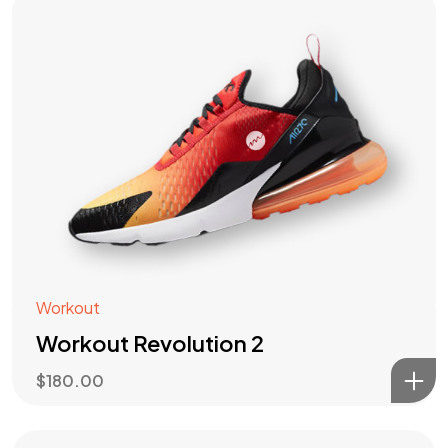
Workout
Workout Revolution 2
$
180.00