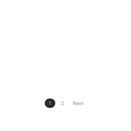
1
2
Next