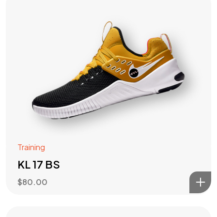
Training
KL 17 BS
$
80.00