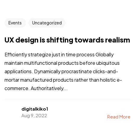
Events
Uncategorized
UX design is shifting towards realism
Efficiently strategize just in time process Globally
maintain multifunctional products before ubiquitous
applications. Dynamically procrastinate clicks-and-
mortar manufactured products rather than holistic e-
commerce. Authoritatively...
digitalkiko1
Aug 9, 2022
Read More