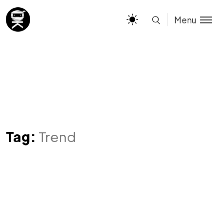
Menu
Tag:
Trend