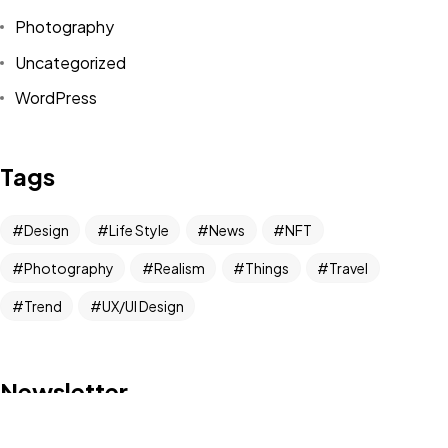
Photography
Got a
PROJECT
Uncategorized
IN MIND?
WordPress
Let's Talk
Tags
Design
Life Style
News
NFT
Photography
Realism
Things
Travel
Trend
UX/UI Design
©2022 Mad Sparrow, All Rights Reserved.
Themeforest Premium WordPress Theme.
Newsletter