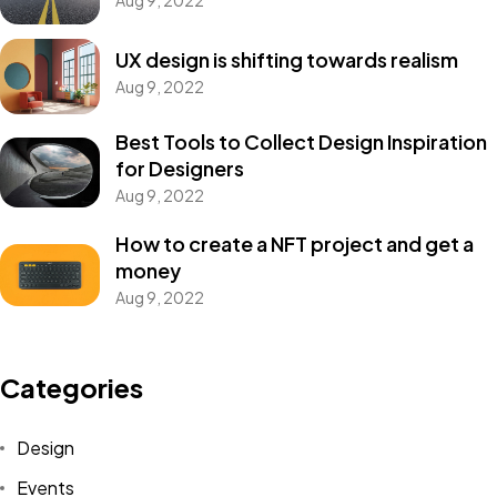
Aug 9, 2022
UX design is shifting towards realism
Aug 9, 2022
Best Tools to Collect Design Inspiration
for Designers
Aug 9, 2022
How to create a NFT project and get a
money
Aug 9, 2022
Categories
Design
Events