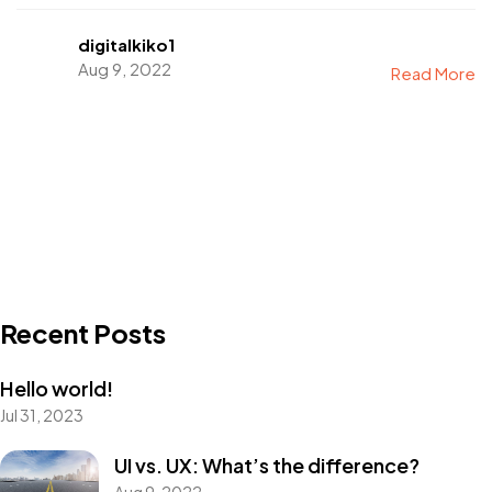
digitalkiko1
Aug 9, 2022
Read More
Recent Posts
Hello world!
Jul 31, 2023
UI vs. UX: What’s the difference?