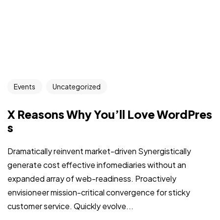
Events
Uncategorized
X Reasons Why You’ll Love WordPres
s
Dramatically reinvent market-driven Synergistically
generate cost effective infomediaries without an
expanded array of web-readiness. Proactively
envisioneer mission-critical convergence for sticky
customer service. Quickly evolve...